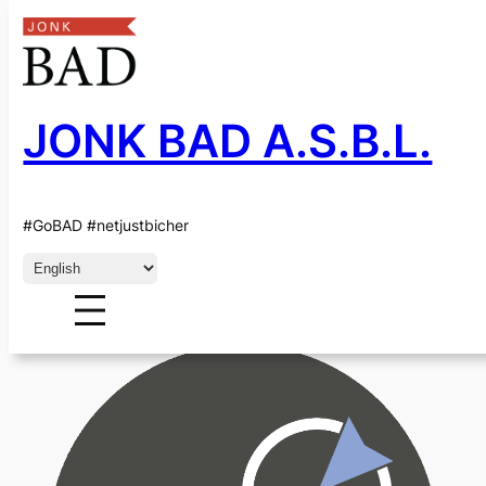
JONK BAD A.S.B.L.
Skip
to
content
CATEGORY:
ACEL
#GoBAD #netjustbicher
Choose
a
language