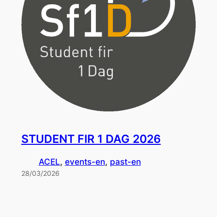
STUDENT FIR 1 DAG 2026
ACEL
, 
events-en
, 
past-en
28/03/2026