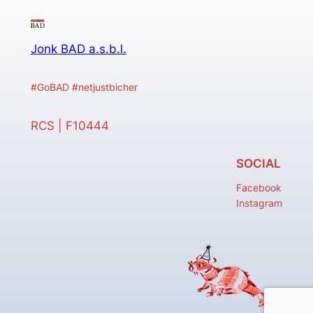
Jonk BAD a.s.b.l.
#GoBAD #netjustbicher
RCS | F10444
SOCIAL
Facebook
Instagram