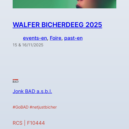
WALFER BICHERDEEG 2025
events-en
, 
Foire
, 
past-en
15 & 16/11/2025
Jonk BAD a.s.b.l.
#GoBAD #netjustbicher
RCS | F10444