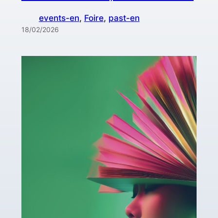
events-en
, 
Foire
, 
past-en
18/02/2026