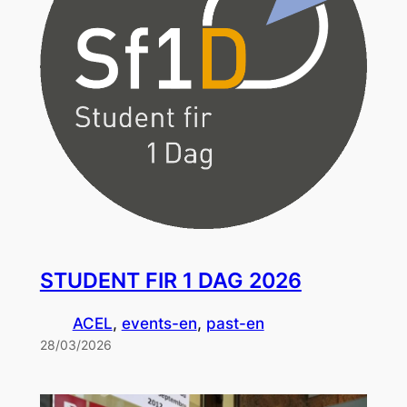
STUDENT FIR 1 DAG 2026
ACEL
, 
events-en
, 
past-en
28/03/2026