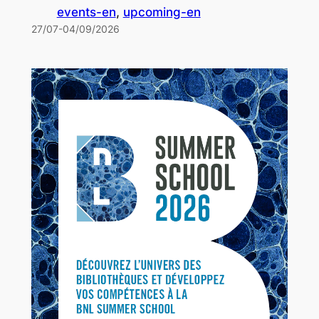
events-en
, 
upcoming-en
27/07-04/09/2026