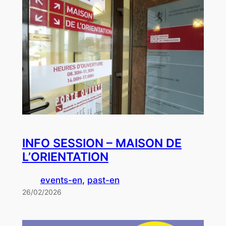
INFO SESSION – MAISON DE
L’ORIENTATION
events-en
, 
past-en
26/02/2026