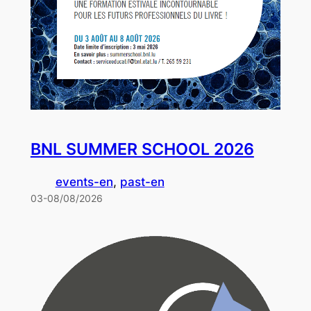
BNL SUMMER SCHOOL 2026
events-en
, 
past-en
03-08/08/2026