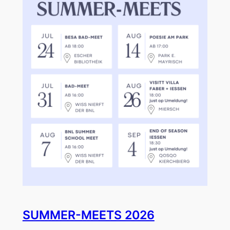
SUMMER-MEETS 2026