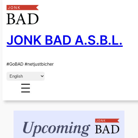
JONK BAD A.S.B.L.
Skip
to
content
CATEGORY:
#GoBAD #netjustbicher
EVENTS-EN
Choose
a
language