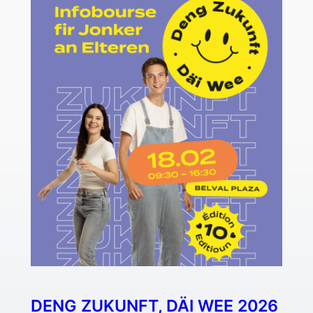
DENG ZUKUNFT, DÄI WEE 2026